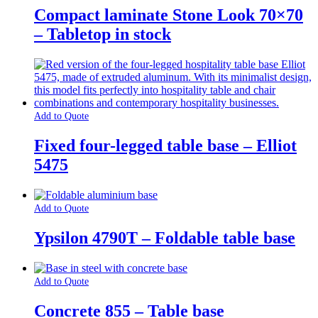
Compact laminate Stone Look 70×70
– Tabletop in stock
Add to Quote
Fixed four-legged table base – Elliot
5475
Add to Quote
Ypsilon 4790T – Foldable table base
Add to Quote
Concrete 855 – Table base