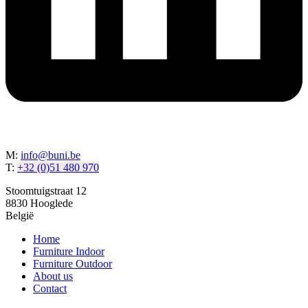
M:
info@buni.be
T:
+32 (0)51 480 970
Stoomtuigstraat 12
8830 Hooglede
België
Home
Furniture Indoor
Furniture Outdoor
About us
Contact