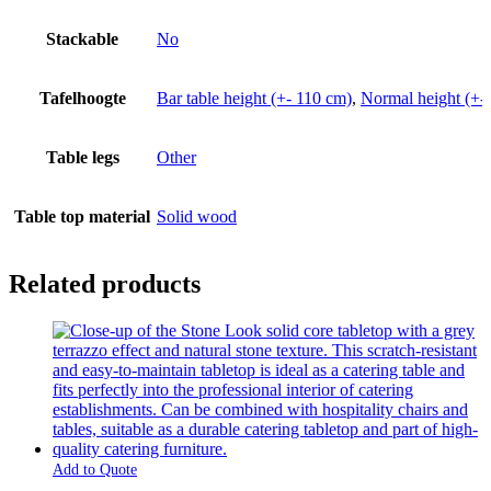
Stackable
No
Tafelhoogte
Bar table height (+- 110 cm)
,
Normal height (+-
Table legs
Other
Table top material
Solid wood
Related products
Add to Quote