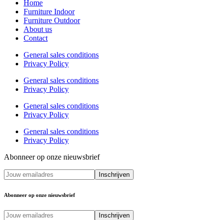
Home
Furniture Indoor
Furniture Outdoor
About us
Contact
General sales conditions
Privacy Policy
General sales conditions
Privacy Policy
General sales conditions
Privacy Policy
General sales conditions
Privacy Policy
Abonneer op onze nieuwsbrief
Abonneer op onze nieuwsbrief