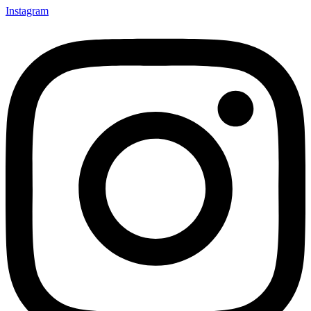
Instagram