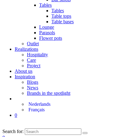
Tables
Tables
Table tops
Table bases
Lounge
Parasols
Flower pots
Outlet
Realizations
Hospitality
Care
Project
About us
Inspiration
Blogs
News
Brands in the spotlight
Nederlands
Français
0
Search for: