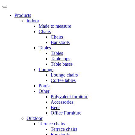
Products
Indoor
Made to measure
Chairs
Chairs
Bar stools
Tables
Tables
Table tops
Table bases
Lounge
Lounge chairs
Coffee tables
Poufs
Other
Polyvalent furniture
Accessories
Beds
Office Furniture
Outdoor
Terrace chairs
Terrace chairs
Bar stools