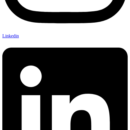
Linkedin