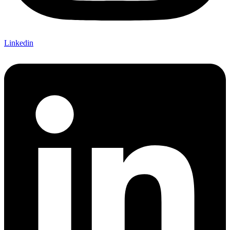
Linkedin