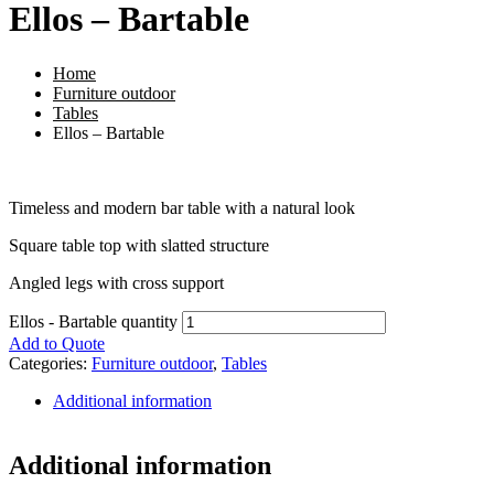
Ellos – Bartable
Home
Furniture outdoor
Tables
Ellos – Bartable
Timeless and modern bar table with a natural look
Square table top with slatted structure
Angled legs with cross support
Ellos - Bartable quantity
Add to Quote
Categories:
Furniture outdoor
,
Tables
Additional information
Additional information