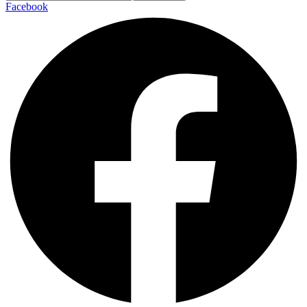
Facebook