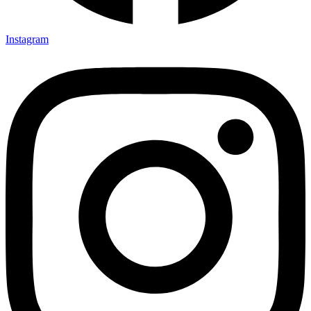
Instagram