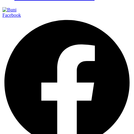
Facebook