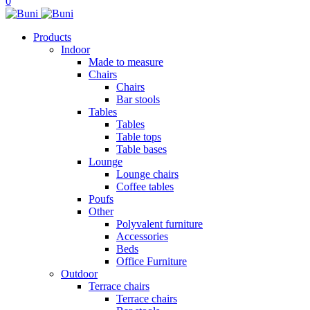
0
Products
Indoor
Made to measure
Chairs
Chairs
Bar stools
Tables
Tables
Table tops
Table bases
Lounge
Lounge chairs
Coffee tables
Poufs
Other
Polyvalent furniture
Accessories
Beds
Office Furniture
Outdoor
Terrace chairs
Terrace chairs