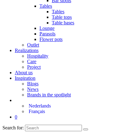
Bar stools
Tables
Tables
Table tops
Table bases
Lounge
Parasols
Flower pots
Outlet
Realizations
Hospitality
Care
Project
About us
Inspiration
Blogs
News
Brands in the spotlight
Nederlands
Français
0
Search for: